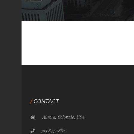
CONTACT
Aurora, Colorado, USA
303 847 2882