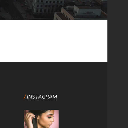
INSTAGRAM