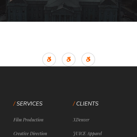
SERVICES
CLIENTS
Film Production
XDenver
Creative Direction
JUICE Apparel