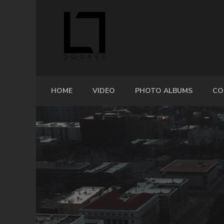
HOME
VIDEO
PHOTO ALBUMS
CO