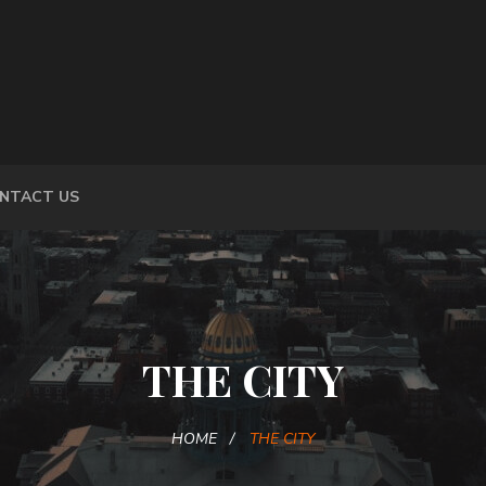
NTACT US
THE CITY
HOME
THE CITY