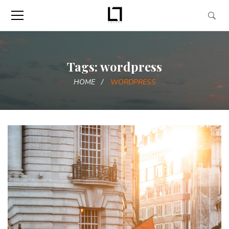
Tags: wordpress
HOME
WORDPRESS