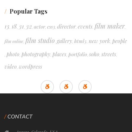
Popular Tags
film maker
13
18
31
32
director
events
actor
css3
,
,
,
,
,
,
,
,
,
film studio
new york
people
gallery
html5
film online
,
,
,
,
,
soho
streets
photo
photography
places
portfolio
,
,
,
,
,
,
,
video
wordpress
,
CONTACT