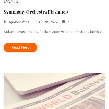
EVENTS
Symphony Orchestra Flashmob
squarevisions
19 Jan, 2017
1
Nullam a massa tellus. Nulla tempor velit non tincidunt facilisis....
Read More