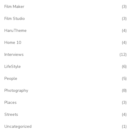
Film Maker
(3)
Film Studio
(3)
HaruTheme
(4)
Home 10
(4)
Interviews
(12)
LifeStyle
(6)
People
(5)
Photography
(8)
Places
(3)
Streets
(4)
Uncategorized
(1)