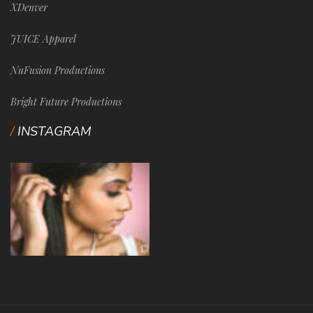
XDenver
JUICE Apparel
NuFusion Productions
Bright Future Productions
INSTAGRAM