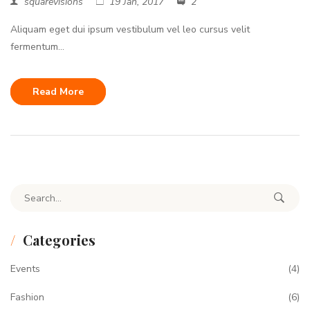
squarevisions
19 Jan, 2017
2
Aliquam eget dui ipsum vestibulum vel leo cursus velit
fermentum...
Read More
Search for:
Categories
Events
(4)
Fashion
(6)