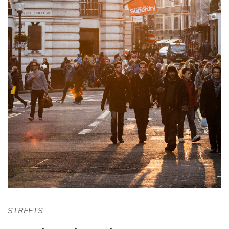
STREETS