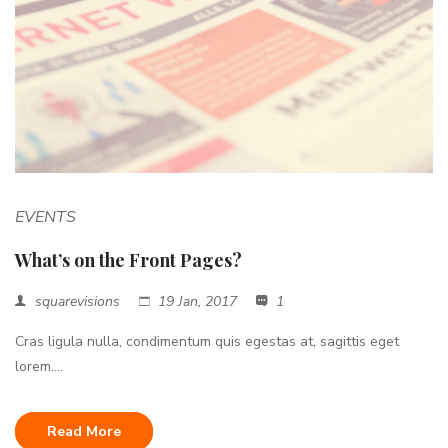
EVENTS
What’s on the Front Pages?
squarevisions
19 Jan, 2017
1
Cras ligula nulla, condimentum quis egestas at, sagittis eget
lorem....
Read More