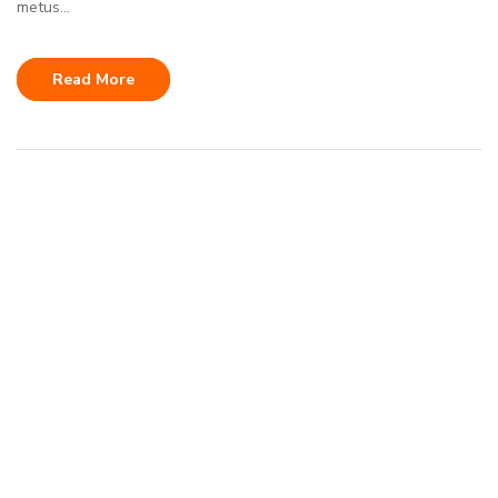
metus...
Read More