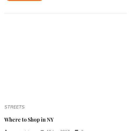
STREETS
Where to Shop in NY