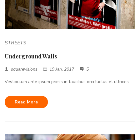
STREETS
Underground Walls
squarevisions
19 Jan, 2017
5
Vestibulum ante ipsum primis in faucibus orci luctus et ultrices....
Read More