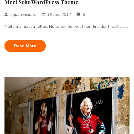
Meet Soho WordPress Theme
squarevisions
19 Jan, 2017
5
Nullam a massa tellus. Nulla tempor velit non tincidunt facilisis....
Read More