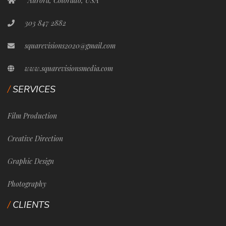
Aurora, Colorado, USA
303 847 2882
squarevisions2020@gmail.com
www.squarevisionsmedia.com
SERVICES
Film Production
Creative Direction
Graphic Design
Photography
CLIENTS