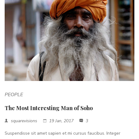
PEOPLE
The Most Interesting Man of Soho
squarevisions
19 Jan, 2017
3
Suspendisse sit amet sapien et mi cursus faucibus. Integer